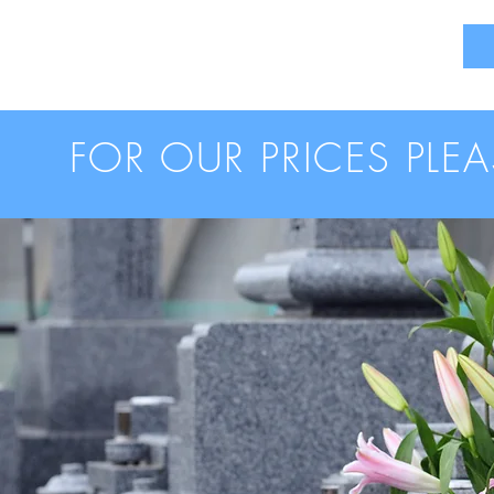
FOR OUR PRICES PLE