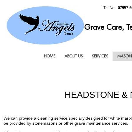
Tel No:
07957 5
Grave Care, T
HOME
ABOUT US
SERVICES
MASONR
HEADSTONE & 
We can provide a cleaning service specially designed for white mar
be provided by stonemasons or other grave maintenance services.