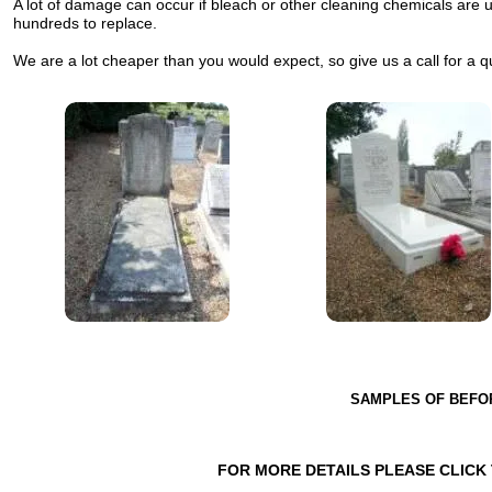
A lot of damage can occur if bleach or other cleaning chemicals are
hundreds to replace.
We are a lot cheaper than you would expect, so give us a call for a q
SAMPLES OF BEFO
FOR MORE DETAILS PLEASE CLICK