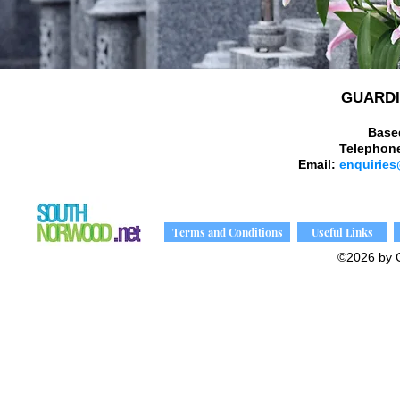
GUARDI
Base
Telephon
Email:
enquiries
Terms and Conditions
Useful Links
©2026 by 