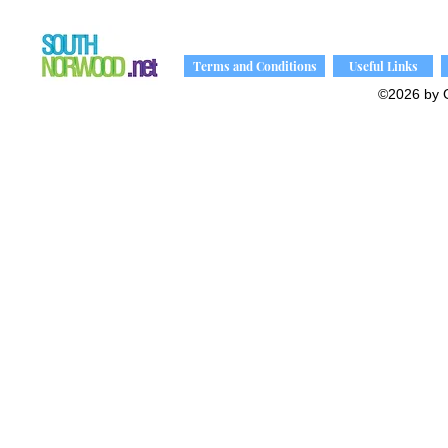
Terms and Conditions
Useful Links
©2026 by 