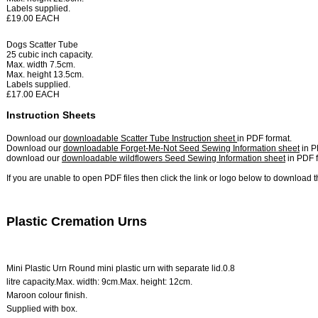
Labels supplied.
£19.00 EACH
Dogs Scatter Tube
25 cubic inch capacity.
Max. width 7.5cm.
Max. height 13.5cm.
Labels supplied.
£17.00 EACH
Instruction Sheets
Download our
downloadable Scatter Tube Instruction sheet
in PDF format.
Download our
downloadable Forget-Me-Not Seed Sewing Information sheet
in P
download our
downloadable wildflowers Seed Sewing Information sheet
in PDF f
If you are unable to open PDF files then click the link or logo below to download 
Plastic Cremation Urns
Mini Plastic Urn
Round mini plastic urn with separate lid.
0.8
litre capacity.
Max. width: 9cm.
Max. height: 12cm.
Maroon colour finish.
Supplied with box.