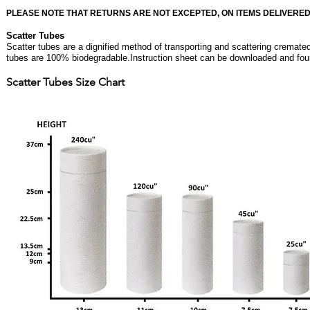
PLEASE NOTE THAT RETURNS ARE NOT EXCEPTED, ON ITEMS DELIVERED
Scatter Tubes
Scatter tubes are a dignified method of transporting and scattering cremate
tubes are 100% biodegradable.Instruction sheet can be downloaded and fo
Scatter Tubes Size Chart