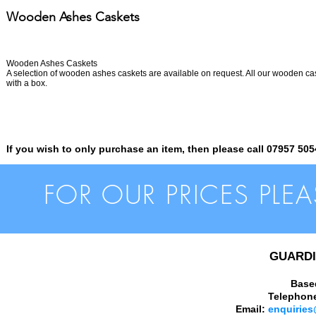
Wooden Ashes Caskets
Wooden Ashes Caskets
A selection of wooden ashes caskets are available on request. All our wooden ca
with a box.
If you wish to only purchase an item, then please call 07957 505
FOR OUR PRICES PLE
GUARDI
Base
Telephon
Email:
enquiries