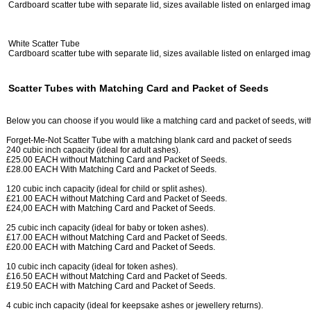
Cardboard scatter tube with separate lid, sizes available listed on enlarged ima
White Scatter Tube
Cardboard scatter tube with separate lid, sizes available listed on enlarged ima
Scatter Tubes with Matching Card and Packet of Seeds
Below you can choose if you would like a matching card and packet of seeds, with 
Forget-Me-Not Scatter Tube with a matching blank card and packet of seeds
240 cubic inch capacity (ideal for adult ashes).
£25.00 EACH without Matching Card and Packet of Seeds.
£28.00 EACH With Matching Card and Packet of Seeds.
120 cubic inch capacity (ideal for child or split ashes).
£21.00 EACH without Matching Card and Packet of Seeds.
£24,00 EACH with Matching Card and Packet of Seeds.
25 cubic inch capacity (ideal for baby or token ashes).
£17.00 EACH without Matching Card and Packet of Seeds.
£20.00 EACH with Matching Card and Packet of Seeds.
10 cubic inch capacity (ideal for token ashes).
£16.50 EACH without Matching Card and Packet of Seeds.
£19.50 EACH with Matching Card and Packet of Seeds.
4 cubic inch capacity (ideal for keepsake ashes or jewellery returns).