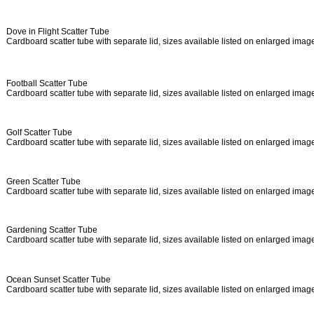
Dove in Flight Scatter Tube
Cardboard scatter tube with separate lid, sizes available listed on enlarged ima
Football Scatter Tube
Cardboard scatter tube with separate lid, sizes available listed on enlarged ima
Golf Scatter Tube
Cardboard scatter tube with separate lid, sizes available listed on enlarged ima
Green Scatter Tube
Cardboard scatter tube with separate lid, sizes available listed on enlarged ima
Gardening Scatter Tube
Cardboard scatter tube with separate lid, sizes available listed on enlarged ima
Ocean Sunset Scatter Tube
Cardboard scatter tube with separate lid, sizes available listed on enlarged ima