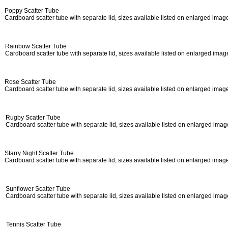
Poppy Scatter Tube
Cardboard
scatter tube with separate lid, sizes available listed on enlarged ima
Rainbow Scatter Tube
Cardboard scatter tube with separate lid, sizes available listed on enlarged ima
Rose Scatter Tube
Cardboard scatter tube with separate lid, sizes available listed on enlarged ima
Rugby Scatter Tube
Cardboard scatter tube with separate lid, sizes available listed on enlarged ima
Starry Night Scatter Tube
Cardboard scatter tube with separate lid, sizes available listed on enlarged ima
Sunflower Scatter Tube
Cardboard scatter tube with separate lid, sizes available listed on enlarged ima
Tennis Scatter Tube