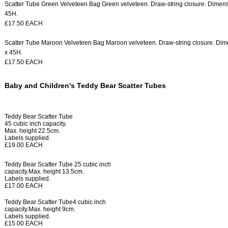
Scatter Tube Green Velveteen Bag
Green velveteen.
Draw-string closure.
Dimens
45H.
£17.50 EACH
Scatter Tube Maroon Velveteen Bag
Maroon velveteen.
Draw-string closure.
Dime
x 45H.
£17.50 EACH
Baby and Children's Teddy Bear Scatter Tubes
Teddy Bear Scatter Tube
45 cubic inch capacity.
Max. height 22.5cm.
Labels supplied.
£19.00 EACH
Teddy Bear Scatter Tube
25 cubic inch
capacity.
Max. height 13.5cm.
Labels supplied.
£17.00 EACH
Teddy Bear Scatter Tube
4 cubic inch
capacity.
Max. height 9cm.
Labels supplied.
£15.00 EACH