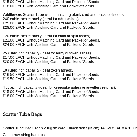
£15.00 EACH without Matching Card and Packet of Seeds.
£18.00 EACH with Matching Card and Packet of Seeds.
Wildflowers Scatter Tube with a matching blank card and packet of seeds
240 cubic inch capacity (ideal for adult ashes).
£25.00 EACH without Matching Card and Packet of Seeds.
£28.00 EACH with Matching Card and Packet of Seeds.
120 cubic inch capacity (ideal for child or split ashes).
£21.00 EACH without Matching Card and Packet of Seeds.
£24.00 EACH with Matching Card and Packet of Seeds.
25 cubic inch capacity (ideal for baby or token ashes).
£17.00 EACH without Matching Card and Packet of Seeds.
£20.00 EACH with Matching Card and Packet of Seeds.
10 cubic inch capacity (ideal token ashes).
£16.50 EACH without Matching Card and Packet of Seeds.
£19.50 EACH with Matching Card and Packet of Seeds.
4 cubic inch capacity (ideal for keepsake ashes or jewellery returns).
£15.00 EACH without Matching Card and Packet of Seeds.
£18.00 EACH with Matching Card and Packet of Seeds.
Scatter Tube Bags
Scatter Tube Bag Green 200gsm card. Dimensions (in cm) 14.5W x 14L x 47H.Gree
Gold draw-string handles.