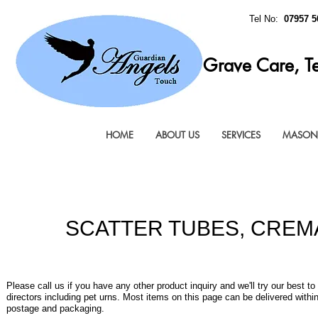
Tel No:
07957 5
Grave Care, T
HOME
ABOUT US
SERVICES
MASONR
SCATTER TUBES, CREM
Please call us if you have any other product inquiry and we'll try our best to
directors including pet urns. Most items on this page can be delivered with
postage and packaging.