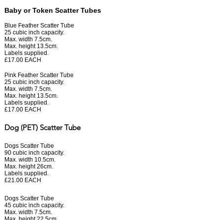
Baby or Token Scatter Tubes
Blue Feather Scatter Tube
25 cubic inch capacity.
Max. width 7.5cm.
Max. height 13.5cm.
Labels supplied.
£17.00 EACH
Pink Feather Scatter Tube
25 cubic inch capacity.
Max. width 7.5cm.
Max. height 13.5cm.
Labels supplied.
£17.00 EACH
Dog (PET) Scatter Tube
Dogs Scatter Tube
90 cubic inch capacity.
Max. width 10.5cm.
Max. height 26cm.
Labels supplied.
£21.00 EACH
Dogs Scatter Tube
45 cubic inch capacity.
Max. width 7.5cm.
Max. height 22.5cm.