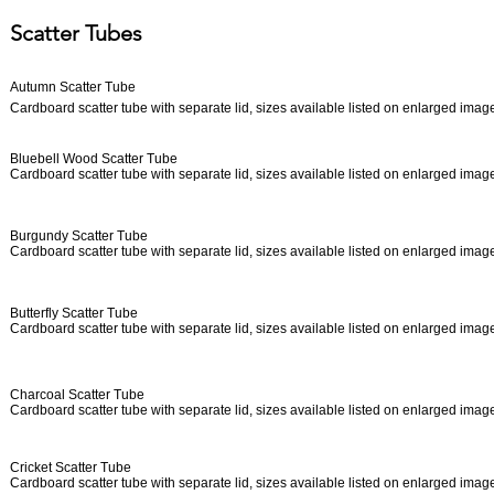
Scatter Tubes
Autumn Scatter Tube
Cardboard scatter tube with separate lid, sizes available listed on enlarged ima
Bluebell Wood Scatter Tube
Cardboard scatter tube with separate lid, sizes available listed on enlarged ima
Burgundy Scatter Tube
Cardboard scatter tube with separate lid, sizes available listed on enlarged ima
Butterfly Scatter Tube
Cardboard scatter tube with separate lid, sizes available listed on enlarged ima
Charcoal Scatter Tube
Cardboard scatter tube with separate lid, sizes available listed on enlarged ima
Cricket Scatter Tube
Cardboard scatter tube with separate lid, sizes available listed on enlarged ima