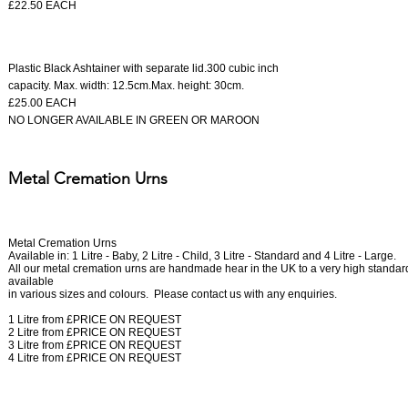
£22.50 EACH
Plastic Black Ashtainer
with separate lid.
300 cubic inch
capacity.
Max. width: 12.5cm.
Max. height: 30cm.
​£25.00 EACH
NO LONGER AVAILABLE IN GREEN OR MAROON
Metal Cremation Urns
Metal Cremation Urns
Available in: 1 Litre - Baby, 2 Litre - Child, 3 Litre - Standard and 4 Litre - Large.
All our metal cremation urns are handmade hear in the UK to a very high standar
available
in various sizes and colours.
Please contact us with any enquiries.
1 Litre from £
PRICE ON REQUEST
2 Litre from £
PRICE ON REQUEST
3 Litre from £
PRICE ON REQUEST
4 Litre from £
PRICE ON REQUEST