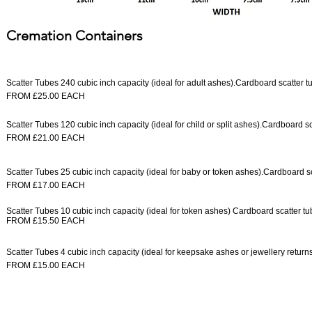
Cremation Containers
Scatter Tubes 240 cubic inch capacity (ideal for adult ashes).
Cardboard scatter tu
FROM £25.00 EACH
Scatter Tubes 120 cubic inch capacity (ideal for child or split ashes).
Cardboard sca
FROM £21.00 EACH
Scatter Tubes 25 cubic inch capacity (ideal for baby or token ashes).
Cardboard sc
FROM £17.00 EACH
Scatter Tubes 10 cubic inch capacity (ideal for token ashes) Cardboard scatter t
FROM £15.50 EACH
Scatter Tubes 4 cubic inch capacity (ideal for keepsake ashes or jewellery returns
FROM £15.00 EACH