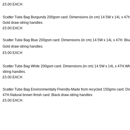
£5.00 EACH
Scatter Tube Bag Burgundy
200gsm card.
Dimensions (in cm) 14.5W x 14L x 47
Gold draw-string handles.
£5.00 EACH
Scatter Tube Bag Blue 200gsm card. Dimensions (in cm) 14.5W x 14L x 47H. Blue 
Gold draw-string handles.
£5.00 EACH
Scatter Tube Bag White
200gsm card.
Dimensions (in cm) 14.5W x 14L x 47H.
Whi
string handles.
£5.00 EACH
Scatter Tube Bag Environmentally Friendly-
Made from recycled 150gms card.
Di
47H.
Natural brown finish card.
Black draw-string handles
£5.00 EACH